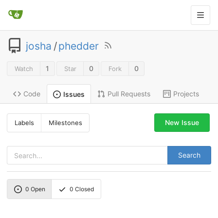
josha
/
phedder
1
0
0
Watch
Star
Fork
Code
Pull Requests
Projects
Issues
New Issue
Labels
Milestones
Search
0
Open
0
Closed