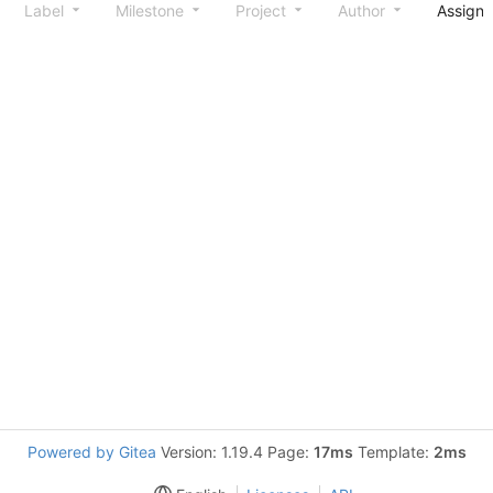
Label
Milestone
Project
Author
Assign
Powered by Gitea
Version: 1.19.4 Page:
17ms
Template:
2ms