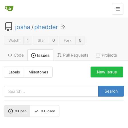
josha
/
phedder
1
0
0
Watch
Star
Fork
Code
Pull Requests
Projects
Issues
New Issue
Labels
Milestones
Search
0
Open
0
Closed