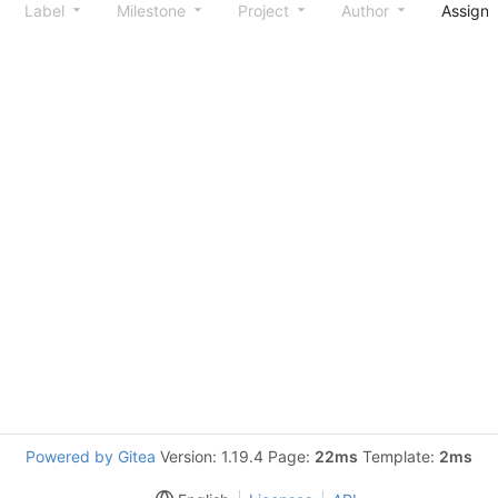
Label
Milestone
Project
Author
Assign
Powered by Gitea
Version: 1.19.4 Page:
22ms
Template:
2ms