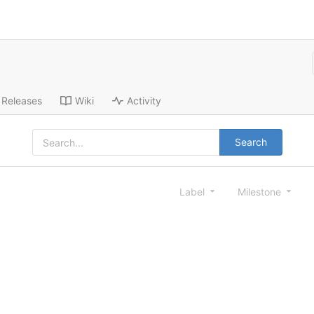
Releases
Wiki
Activity
Search
Label
Milestone