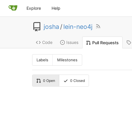
Explore
Help
josha
/
lein-neo4j
Code
Issues
Pull Requests
Labels
Milestones
0
Open
0
Closed