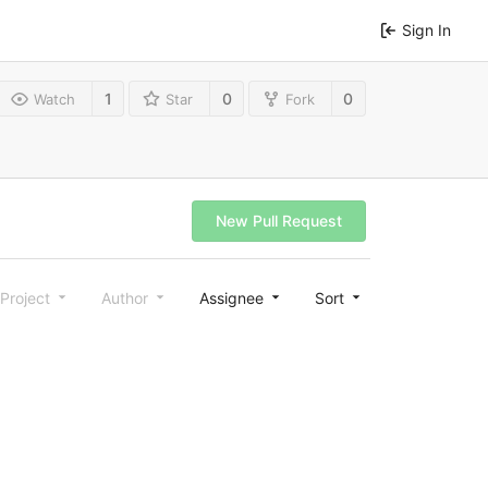
Sign In
1
0
0
Watch
Star
Fork
New Pull Request
Project
Author
Assignee
Sort