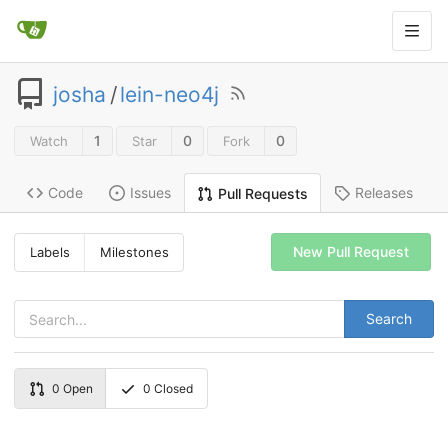
josha
/
lein-neo4j
1
0
0
Watch
Star
Fork
Code
Issues
Releases
Pull Requests
New Pull Request
Labels
Milestones
Search
0
Open
0
Closed