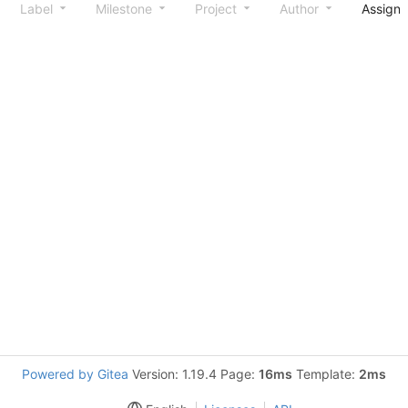
Label
Milestone
Project
Author
Assign
Powered by Gitea
Version: 1.19.4 Page:
16ms
Template:
2ms