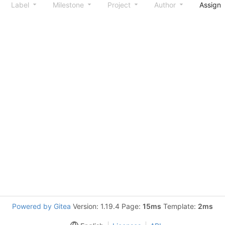
Label
Milestone
Project
Author
Assign
Powered by Gitea
Version: 1.19.4 Page:
15ms
Template:
2ms