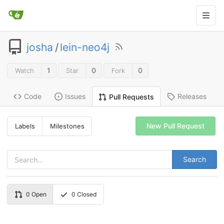
josha
/
lein-neo4j
1
0
0
Watch
Star
Fork
Code
Issues
Releases
Pull Requests
New Pull Request
Labels
Milestones
Search
0
Open
0
Closed