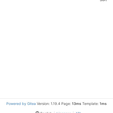
Powered by Gitea
Version: 1.19.4 Page:
13ms
Template:
1ms