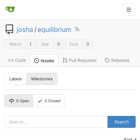
josha
/
equilibrium
1
0
0
Watch
Star
Fork
Code
Pull Requests
Releases
Issues
Labels
Milestones
0
Open
0
Closed
Search
Sort