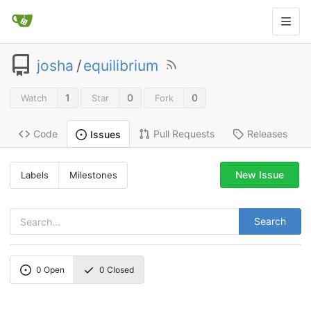
josha
/
equilibrium
1
0
0
Watch
Star
Fork
Code
Pull Requests
Releases
Issues
New Issue
Labels
Milestones
Search
0
Open
0
Closed