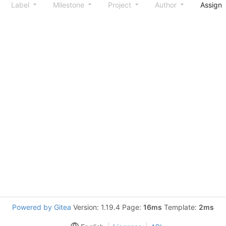
Label
Milestone
Project
Author
Assign
Powered by Gitea
Version: 1.19.4 Page:
16ms
Template:
2ms