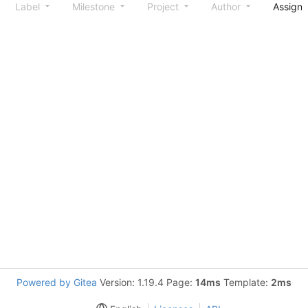
Label
Milestone
Project
Author
Assign
Powered by Gitea
Version: 1.19.4 Page:
14ms
Template:
2ms