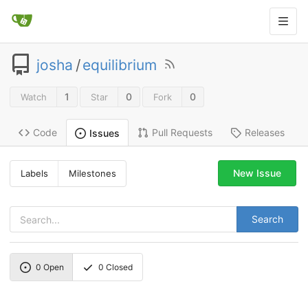
josha
/
equilibrium
1
0
0
Watch
Star
Fork
Code
Pull Requests
Releases
Issues
New Issue
Labels
Milestones
Search
0
Open
0
Closed