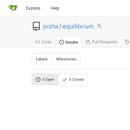
Explore
Help
josha
/
equilibrium
Code
Pull Requests
Issues
Labels
Milestones
0
Open
0
Closed