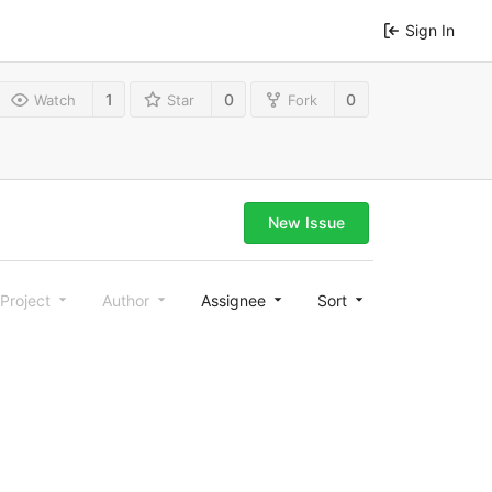
Sign In
1
0
0
Watch
Star
Fork
New Issue
Project
Author
Assignee
Sort