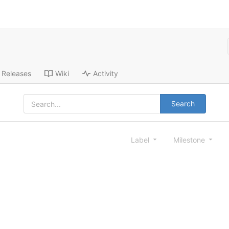
Releases
Wiki
Activity
Search
Label
Milestone