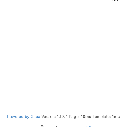
Powered by Gitea
Version: 1.19.4 Page:
10ms
Template:
1ms