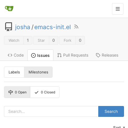
josha
/
emacs-init.el
1
0
0
Watch
Star
Fork
Code
Pull Requests
Releases
Issues
Labels
Milestones
0
Open
0
Closed
Search
Sort