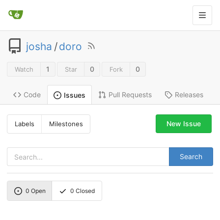
josha
/
doro
1
0
0
Watch
Star
Fork
Code
Pull Requests
Releases
Issues
New Issue
Labels
Milestones
Search
0
Open
0
Closed