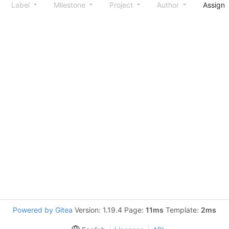
Label
Milestone
Project
Author
Assign
Powered by Gitea
Version: 1.19.4 Page:
11ms
Template:
2ms