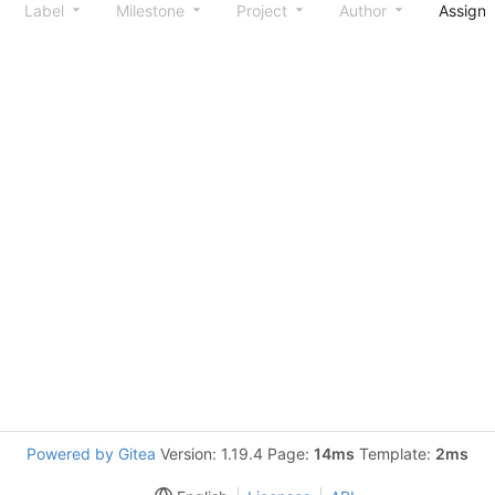
Label
Milestone
Project
Author
Assign
Powered by Gitea
Version: 1.19.4 Page:
14ms
Template:
2ms