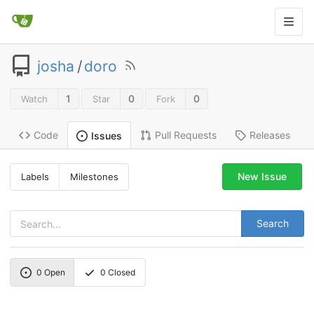
josha
/
doro
1
0
0
Watch
Star
Fork
Code
Pull Requests
Releases
Issues
New Issue
Labels
Milestones
Search
0
Open
0
Closed