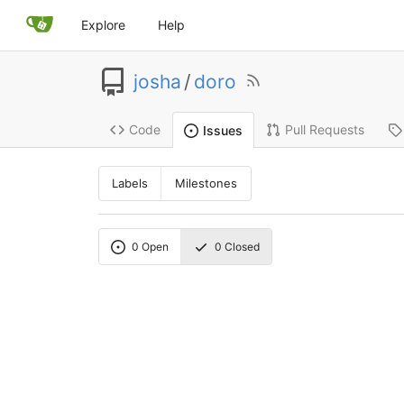
Explore
Help
josha
/
doro
Code
Pull Requests
Issues
Labels
Milestones
0
Open
0
Closed