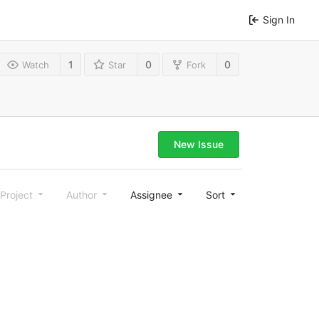
Sign In
1
0
0
Watch
Star
Fork
New Issue
Project
Author
Assignee
Sort