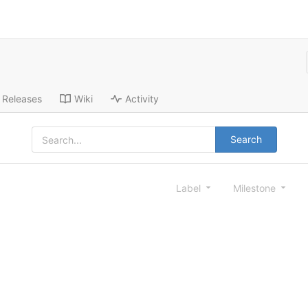
Releases
Wiki
Activity
Search
Label
Milestone