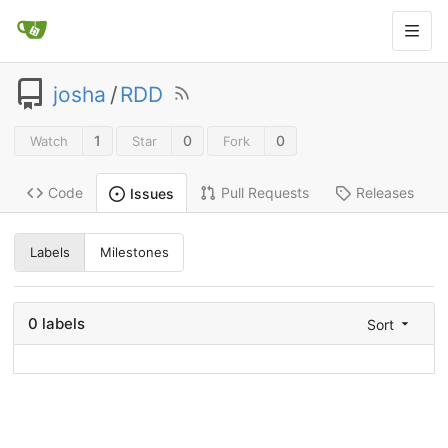
josha
/
RDD
1
0
0
Watch
Star
Fork
Code
Pull Requests
Releases
Issues
Labels
Milestones
0 labels
Sort