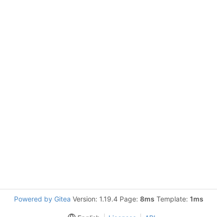
Powered by Gitea
Version: 1.19.4 Page:
8ms
Template:
1ms