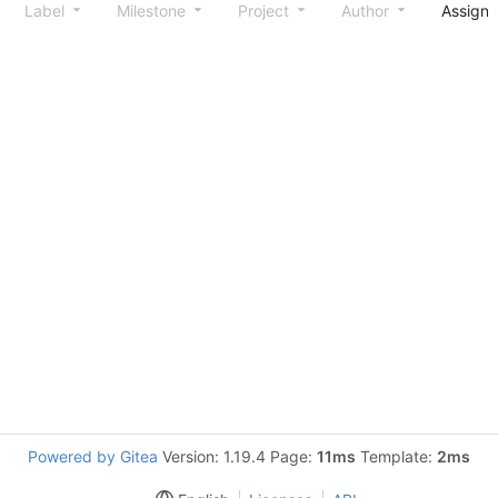
Label
Milestone
Project
Author
Assign
Powered by Gitea
Version: 1.19.4 Page:
11ms
Template:
2ms