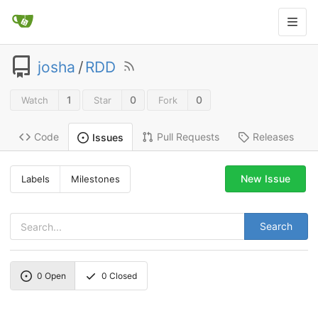
josha
/
RDD
1
0
0
Watch
Star
Fork
Code
Pull Requests
Releases
Issues
New Issue
Labels
Milestones
Search
0
Open
0
Closed