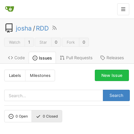
josha
/
RDD
1
0
0
Watch
Star
Fork
Code
Pull Requests
Releases
Issues
New Issue
Labels
Milestones
Search
0
Open
0
Closed