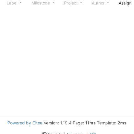
Label
Milestone
Project
Author
Assign
Powered by Gitea
Version: 1.19.4 Page:
11ms
Template:
2ms