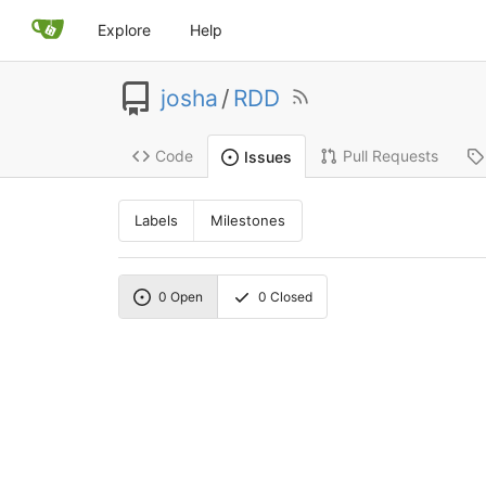
Explore
Help
josha
/
RDD
Code
Pull Requests
Issues
Labels
Milestones
0
Open
0
Closed