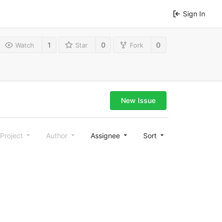
Sign In
1
0
0
Watch
Star
Fork
New Issue
Project
Author
Assignee
Sort