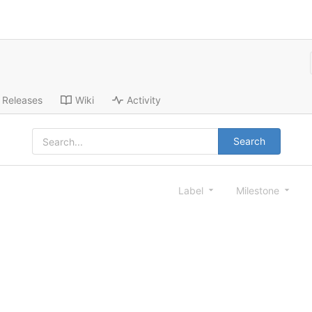
Releases
Wiki
Activity
Search
Label
Milestone