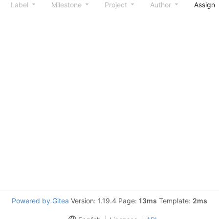
Label
Milestone
Project
Author
Assign
Powered by Gitea
Version: 1.19.4 Page:
13ms
Template:
2ms