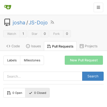
josha
/
JS-Dojo
1
0
0
Watch
Star
Fork
Code
Issues
Projects
Pull Requests
New Pull Request
Labels
Milestones
Search
0
Open
0
Closed