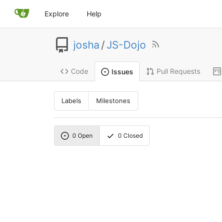
Explore
Help
josha
/
JS-Dojo
Code
Pull Requests
Issues
Labels
Milestones
0
Open
0
Closed