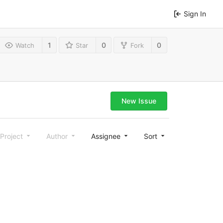
Sign In
1
0
0
Watch
Star
Fork
New Issue
Project
Author
Assignee
Sort