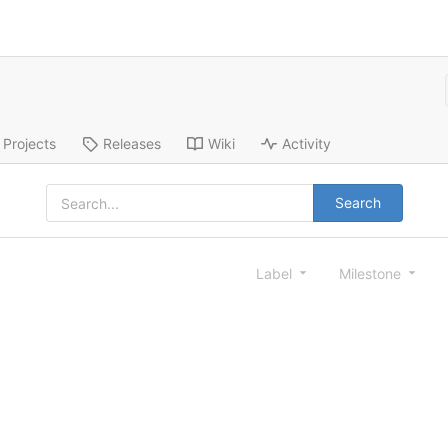
Projects
Releases
Wiki
Activity
Search
Label
Milestone